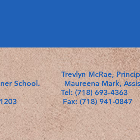
ict 18. Trevlyn McRae, Princip
kner School. Maureena Mark, Assista
Tel: (718) 693-4363
rk 11203 Fax: (718) 941-0847