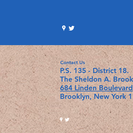
Contact Us
P.S. 135 - Distr
The Sheldon A. Broo
684 Linden Boulevard
Brooklyn, New Yo