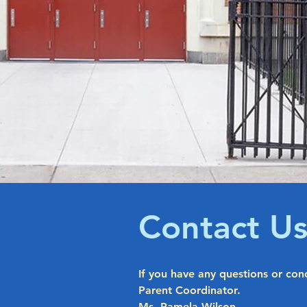
Contact U
If you have any questions or con
Parent Coordinator.
Ms. Pamela Wilson