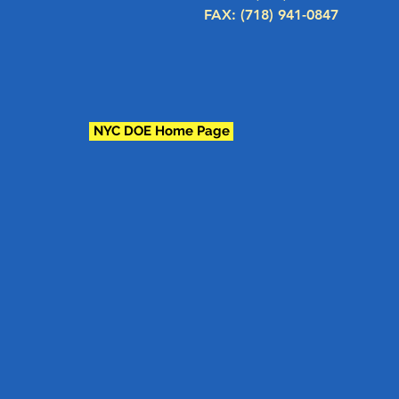
FAX: (718) 941-0847
NYC DOE Home Page