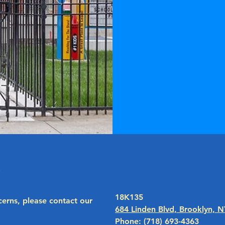
peace
additi
methods o
use prov
individu
s
18K135
cerns, please contact our
684 Linden Blvd, Brooklyn, 
Phone: (718) 693-4363