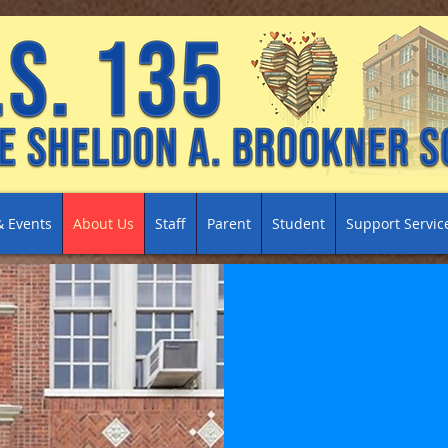
 Events
About Us
Staff
Parent
Student
Support Servic