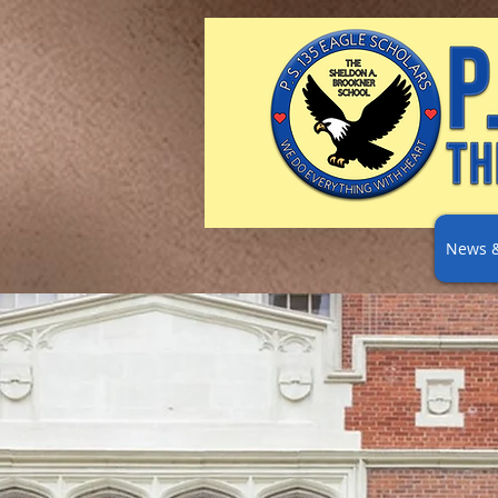
News &