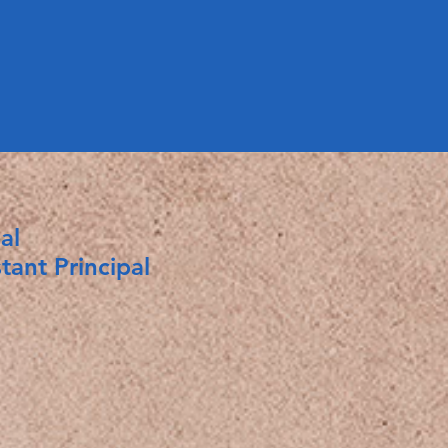
al
nt Principal