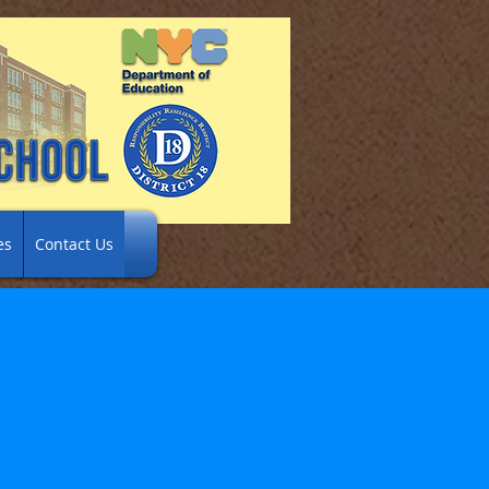
es
Contact Us