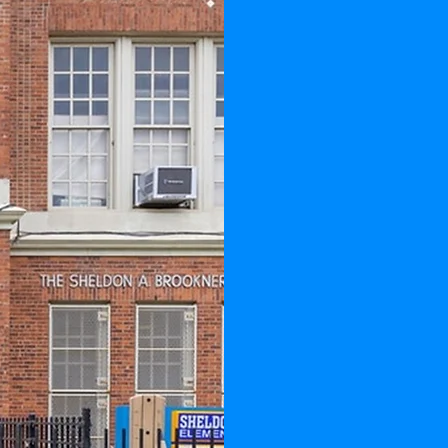
REAC
SH
Our Mi
providi
educati
reach the
our chil