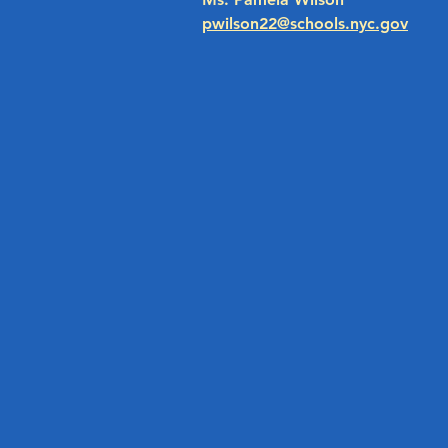
pwilson22@schools.nyc.gov