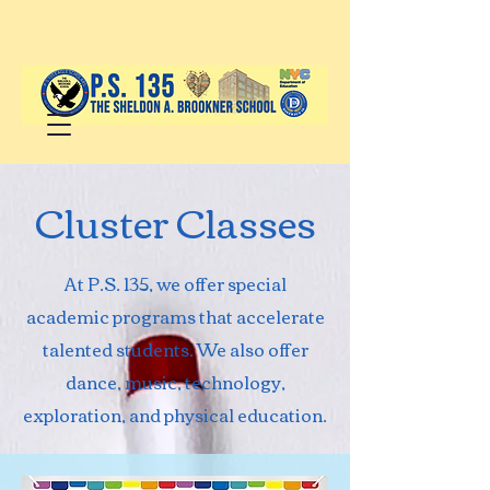
Cluster Classes
At P.S. 135, we offer special
academic programs that accelerate
talented students. We also offer
dance, music, technology,
exploration, and physical education.