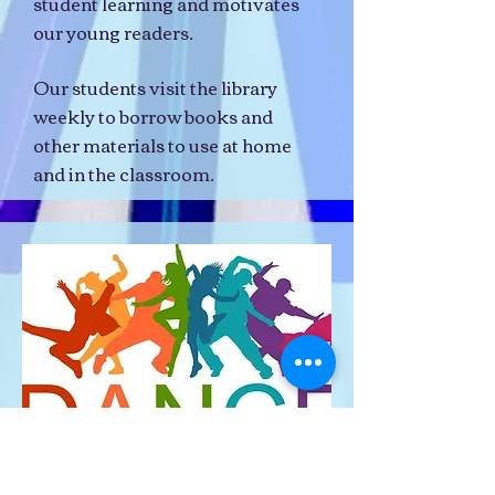
student learning and motivates
our young readers.
Our students visit the library
weekly to borrow books and
other materials to use at home
and in the classroom.
Our students are offered