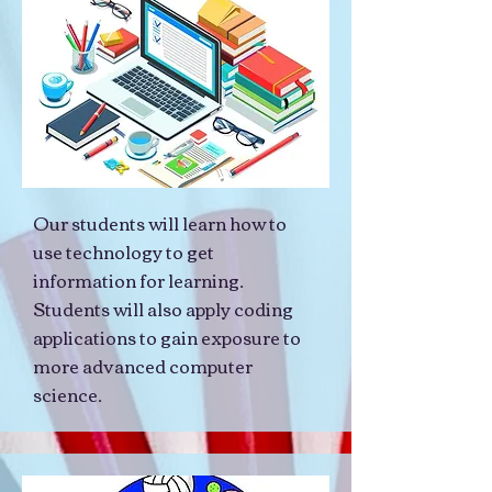
Our students will learn how to
use technology to get
information for learning.
Students will also apply coding
applications to gain exposure to
more advanced computer
science.