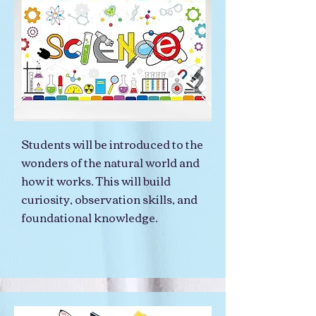
Students will be introduced to the
wonders of the natural world and
how it works. This will build
curiosity, observation skills, and
foundational knowledge.