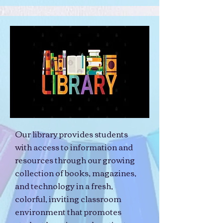
Our library provides students
with access to information and
resources through our growing
collection of books, magazines,
and technology in a fresh,
colorful, inviting classroom
environment that promotes