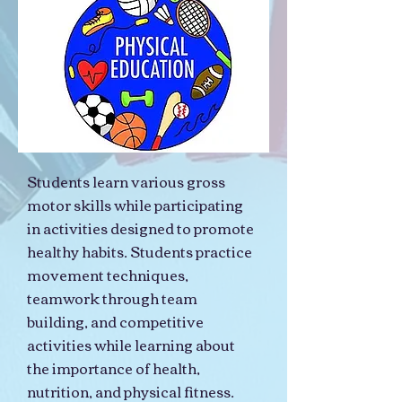
Students learn various gross
motor skills while participating
in activities designed to promote
healthy habits. Students practice
movement techniques,
teamwork through team
building, and competitive
activities while learning about
the importance of health,
nutrition, and physical fitness.