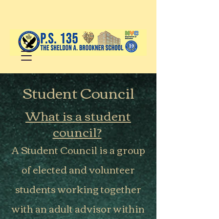
Student Council
What is a student
council?
A Student Council is a group
of elected and volunteer
students working together
with an adult advisor within