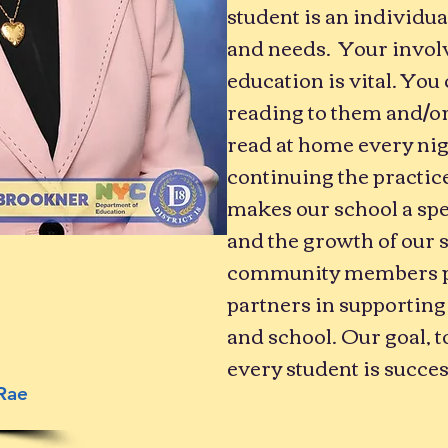
student is an individua
and needs. Your involv
education is vital. You
reading to them and/o
read at home every nig
continuing the practice
makes our school a spe
and the growth of our 
community members pla
partners in supporting
and school. Our goal, t
every student is succes
Rae
l