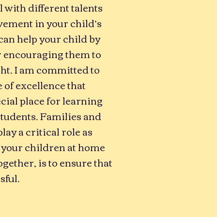
l with different talents
ement in your child’s
 can help your child by
r encouraging them to
ht. I am committed to
 of excellence that
cial place for learning
students. Families and
y a critical role as
 your children at home
ogether, is to ensure that
sful.