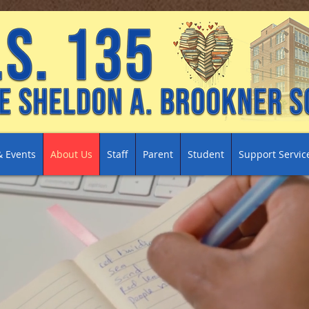
 Events
About Us
Staff
Parent
Student
Support Servic