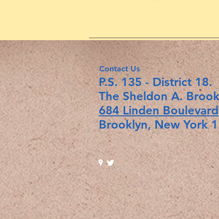
Contact Us
P.S. 135 - Distr
The Sheldon A. Broo
684 Linden Boulevard
Brooklyn, New Yo