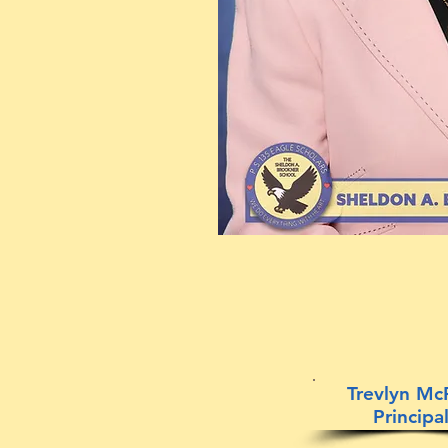
Trevlyn Mc
Principa