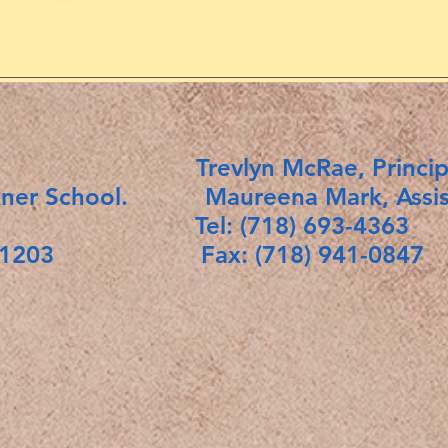
ict 18. Trevlyn McRae, Princip
kner School. Maureena Mark, Assista
Tel: (718) 693-4363
rk 11203 Fax: (718) 941-0847