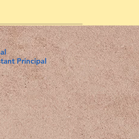
al
nt Principal