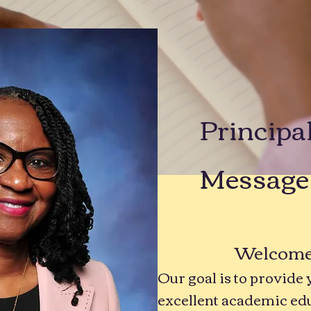
Principa
Message
Welcome t
Our goal is to provide 
excellent academic ed