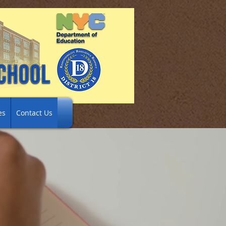
es
Contact Us