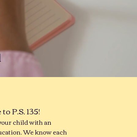
l
o P.S. 135!
your child with an
ucation. We know each