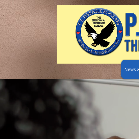
News &